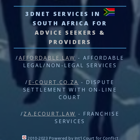
3DNET SERVICES
IN
SOUTH AFRICA FOR
ADVICE SEEKERS &
PROVIDERS
/
AFFORDABLE.LAW
- AFFORDABLE
LEGAL/NON-LEGAL SERVICES
/
E-COURT.CO.ZA
- DISPUTE
SETTLEMENT WITH ON-LINE
COURT
/
ZA.ECOURT.LAW
- FRANCHISE
SERVICES
2010-2023 Powered by Int'l Court for Conflict