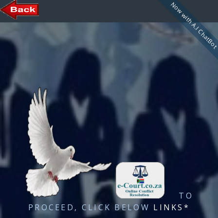
Now with A.I ChatBo
TO
PROCEED, CLICK BELOW
LINKS*