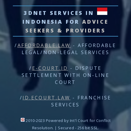
3DNET SERVICES
IN
INDONESIA FOR
ADVICE
SEEKERS & PROVIDERS
/
AFFORDABLE.LAW
- AFFORDABLE
LEGAL/NON-LEGAL SERVICES
/
E-COURT.ID
- DISPUTE
SETTLEMENT WITH ON-LINE
COURT
/
ID.ECOURT.LAW
- FRANCHISE
SERVICES
2010-2023 Powered by Int'l Court for Conflict
Resolution. | Secured - 256 bit SSL.