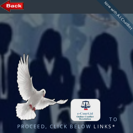
Now with A.I ChatBo
TO
PROCEED, CLICK BELOW
LINKS*